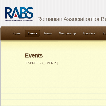
Romanian Association for Be
Home
Events
News
Membership
Founders
Su
Events
[ESPRESSO_EVENTS]