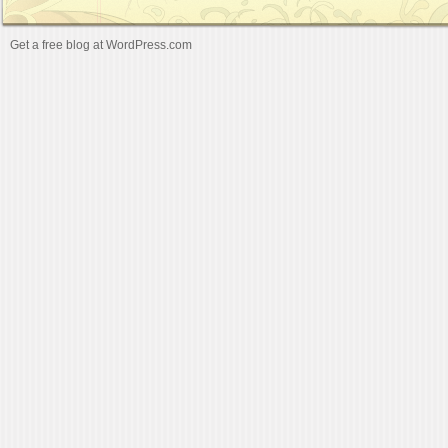
Get a free blog at WordPress.com